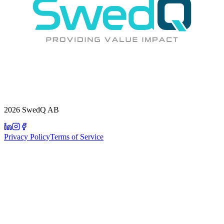
2026 SwedQ AB
Privacy Policy
Terms of Service