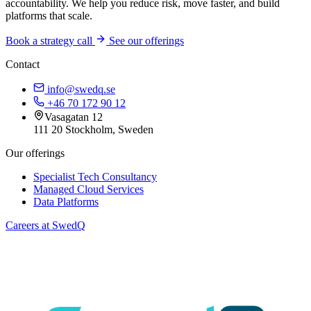
accountability. We help you reduce risk, move faster, and build
platforms that scale.
Book a strategy call
See our offerings
Contact
info@swedq.se
+46 70 172 90 12
Vasagatan 12
111 20 Stockholm, Sweden
Our offerings
Specialist Tech Consultancy
Managed Cloud Services
Data Platforms
Careers at SwedQ