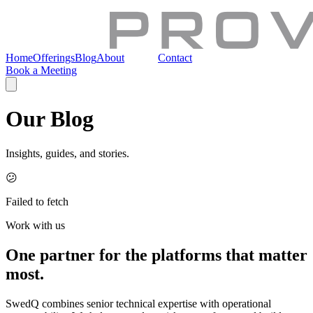
Home
Offerings
Blog
About
Join Us
Contact
Book a Meeting
Our Blog
Insights, guides, and stories.
😕
Failed to fetch
Work with us
One partner for the platforms that matter
most.
SwedQ combines senior technical expertise with operational